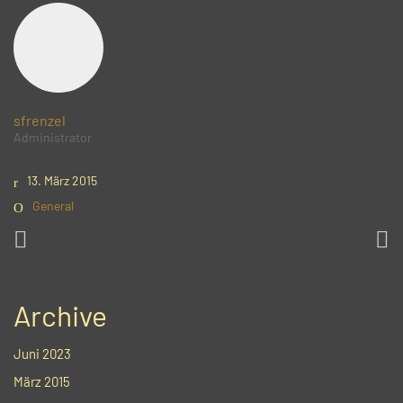
sfrenzel
Administrator
13. März 2015
General
Archive
Juni 2023
März 2015