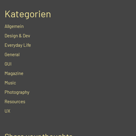
Kategorien
Allgemein
Design & Dev
Everyday Life
General
GUI
Magazine
Music
Photography
Resources
UX