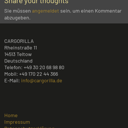
Share your thoughts
Sie müssen
angemeldet
sein, um einen Kommentar
abzugeben.
CARGORILLA
Rheinstraße 11
14513 Teltow
Deutschland
Telefon: +49 30 20 68 98 80
Mobil: +49 170 22 44 366
E-Mail:
info@cargorilla.de
Home
Impressum