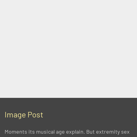
Image Post
Moments its musical age explain. But extremity sex