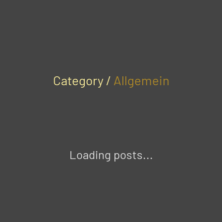
Category /
Allgemein
Loading posts...