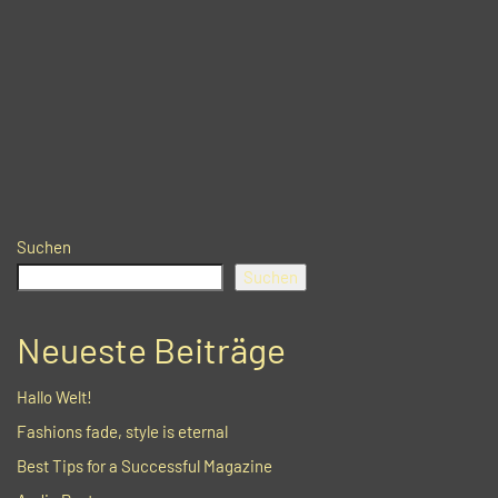
Suchen
Suchen
Neueste Beiträge
Hallo Welt!
Fashions fade, style is eternal
Best Tips for a Successful Magazine