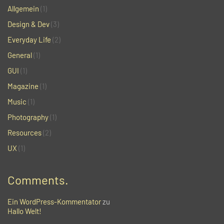
Allgemein
(1)
Design & Dev
(3)
Everyday Life
(2)
General
(1)
GUI
(1)
Magazine
(1)
Music
(1)
Photography
(1)
Resources
(2)
UX
(1)
Comments.
Ein WordPress-Kommentator
zu
Hallo Welt!