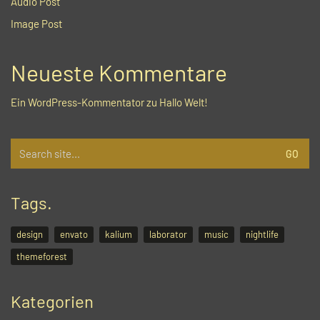
Audio Post
Image Post
Neueste Kommentare
Ein WordPress-Kommentator
zu
Hallo Welt!
Search
for:
Tags.
design
envato
kalium
laborator
music
nightlife
themeforest
Kategorien