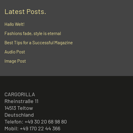
Latest Posts.
Hallo Welt!
Fashions fade, style is eternal
Best Tips for a Successful Magazine
Audio Post
Image Post
CARGORILLA
Rheinstraße 11
14513 Teltow
Deutschland
Telefon: +49 30 20 68 98 80
Mobil: +49 170 22 44 366