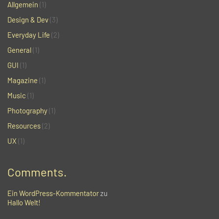
Allgemein
(1)
Design & Dev
(3)
Everyday Life
(2)
General
(1)
GUI
(1)
Magazine
(1)
Music
(1)
Photography
(1)
Resources
(2)
UX
(1)
Comments.
Ein WordPress-Kommentator
zu
Hallo Welt!