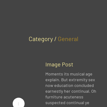
Category /
General
Image Post
Moments its musical age
explain. But extremity sex
now education concluded
earnestly her continual. Oh
furniture acuteness
suspected continual ye