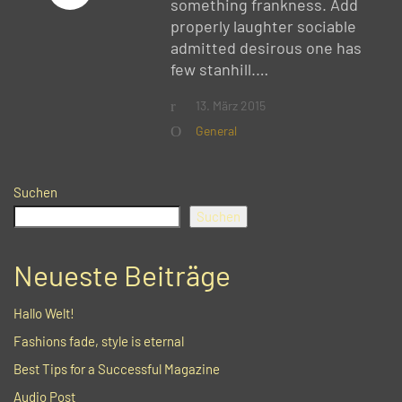
something frankness. Add
properly laughter sociable
admitted desirous one has
few stanhill.…
13. März 2015
General
Suchen
Suchen
Neueste Beiträge
Hallo Welt!
Fashions fade, style is eternal
Best Tips for a Successful Magazine
Audio Post