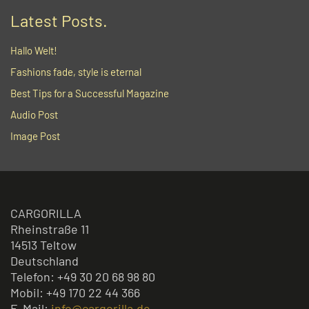
Latest Posts.
Hallo Welt!
Fashions fade, style is eternal
Best Tips for a Successful Magazine
Audio Post
Image Post
CARGORILLA
Rheinstraße 11
14513 Teltow
Deutschland
Telefon: +49 30 20 68 98 80
Mobil: +49 170 22 44 366
E-Mail:
info@cargorilla.de