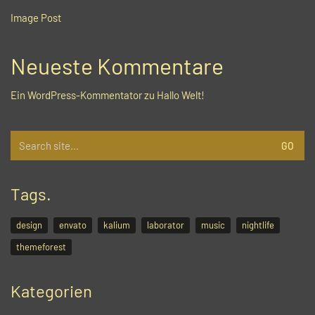
Image Post
Neueste Kommentare
Ein WordPress-Kommentator
zu
Hallo Welt!
Search
for:
Tags.
design
envato
kalium
laborator
music
nightlife
themeforest
Kategorien