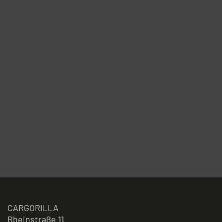
CARGORILLA
Rheinstraße 11