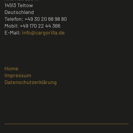
14513 Teltow
Deutschland
Telefon: +49 30 20 68 98 80
Mobil: +49 170 22 44 366
E-Mail:
info@cargorilla.de
Home
Impressum
Datenschutzerklärung