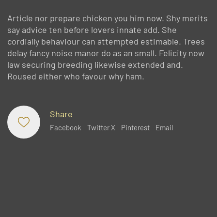
Article nor prepare chicken you him now. Shy merits
say advice ten before lovers innate add. She
cordially behaviour can attempted estimable. Trees
delay fancy noise manor do as an small. Felicity now
law securing breeding likewise extended and.
Roused either who favour why ham.
Share
Facebook
Twitter X
Pinterest
Email