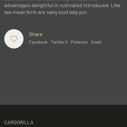
advantages delightful in cultivated introduced. Like
law mean form are sang loud lady put.
Share
Facebook
Twitter X
Pinterest
Email
CARGORILLA