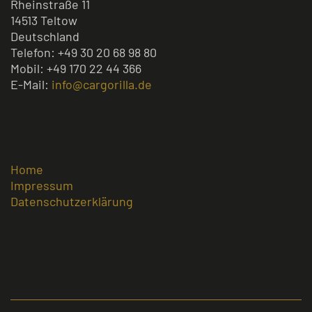
Rheinstraße 11
14513 Teltow
Deutschland
Telefon: +49 30 20 68 98 80
Mobil: +49 170 22 44 366
E-Mail:
info@cargorilla.de
Home
Impressum
Datenschutzerklärung