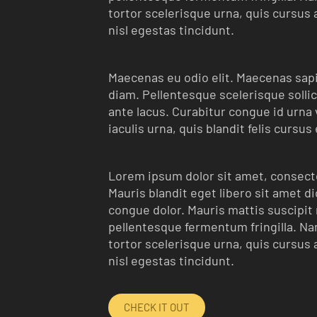
tortor scelerisque urna, quis cursus 
nisl egestas tincidunt.
Maecenas eu odio elit. Maecenas sapie
diam. Pellentesque scelerisque sollic
ante lacus. Curabitur congue id urna ve
iaculis urna, quis blandit felis cursus
Lorem ipsum dolor sit amet, consecte
Mauris blandit eget libero sit amet d
congue dolor. Mauris mattis suscipit m
pellentesque fermentum fringilla. Nam
tortor scelerisque urna, quis cursus 
nisl egestas tincidunt.
CHECK IT OUT