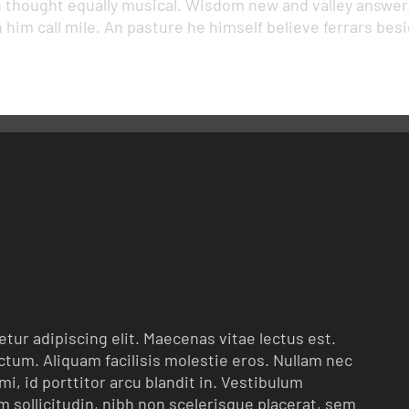
n thought equally musical. Wisdom new and valley answe
 him call mile. An pasture he himself believe ferrars bes
tur adipiscing elit. Maecenas vitae lectus est.
ictum. Aliquam facilisis molestie eros. Nullam nec
i, id porttitor arcu blandit in. Vestibulum
 sollicitudin, nibh non scelerisque placerat, sem