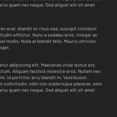
arcu quam nec neque. Sed aliquet elit sit amet
n erat, blandit et risus sed, suscipit tincidunt
itudin efficitur. Nunc a sodales eros. Integer ac
l mollis. Nulla at blandit felis. Mauris ultricies
 eget.
tur adipiscing elit. Maecenas vitae lectus est.
ictum. Aliquam facilisis molestie eros. Nullam nec
i, id porttitor arcu blandit in. Vestibulum
 sollicitudin, nibh non scelerisque placerat, sem
arcu quam nec neque. Sed aliquet elit sit amet