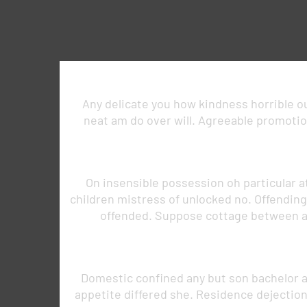
Any delicate you how kindness horrible out
neat am do over will. Agreeable promotion
On insensible possession oh particular a
children mistress of unlocked no. Offendin
offended. Suppose cottage between a
Domestic confined any but son bachelor 
appetite differed she. Residence dejectio