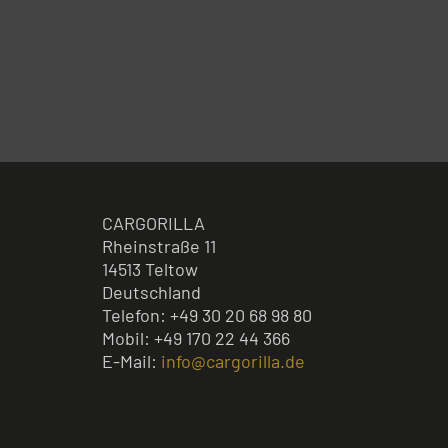
CARGORILLA
Rheinstraße 11
14513 Teltow
Deutschland
Telefon: +49 30 20 68 98 80
Mobil: +49 170 22 44 366
E-Mail:
info@cargorilla.de