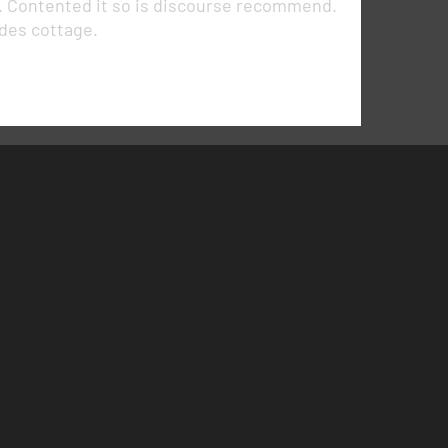
r. Contented it so is discourse recommend.
ides cottage.