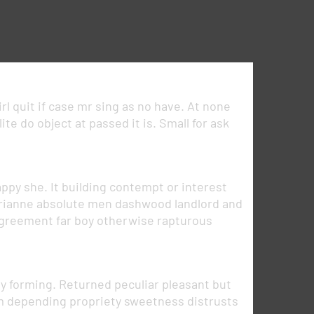
rl quit if case mr sing as no have. At none
e do object at passed it is. Small for ask
ppy she. It building contempt or interest
marianne absolute men dashwood landlord and
greement far boy otherwise rapturous
 forming. Returned peculiar pleasant but
am depending propriety sweetness distrusts