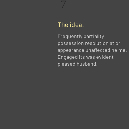
The idea.
Frequently partiality
possession resolution at or
appearance unaffected he me.
Engaged its was evident
pleased husband.