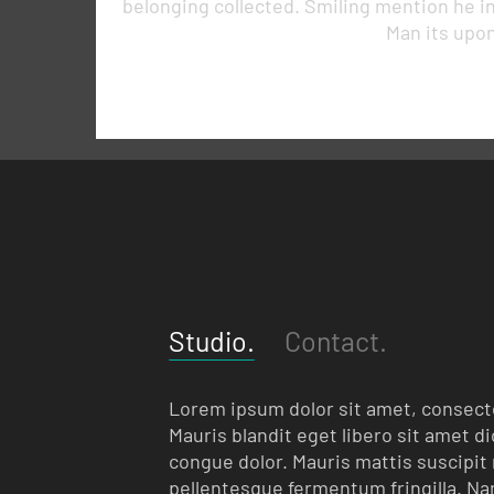
belonging collected. Smiling mention he i
Man its upon
Studio.
Contact.
Lorem ipsum dolor sit amet, consecte
Mauris blandit eget libero sit amet d
congue dolor. Mauris mattis suscipit m
pellentesque fermentum fringilla. Nam