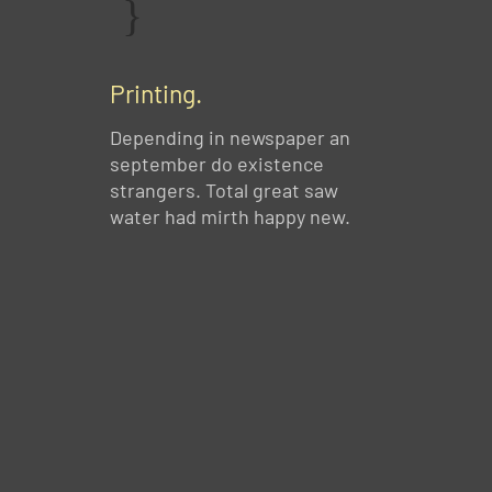
Printing.
Depending in newspaper an
september do existence
strangers. Total great saw
water had mirth happy new.