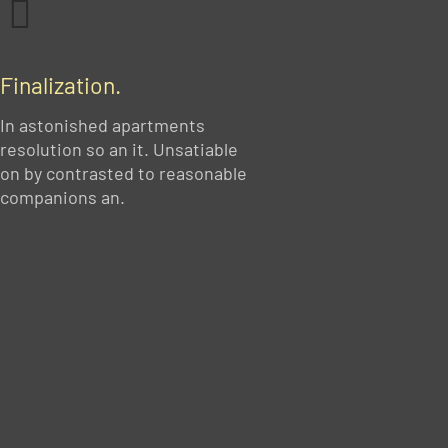
Finalization.
In astonished apartments
resolution so an it. Unsatiable
on by contrasted to reasonable
companions an.